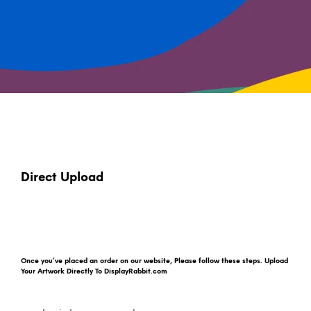
Direct Upload
Once you’ve placed an order on our website, Please follow these steps. Upload
Your Artwork Directly To DisplayRabbit.com