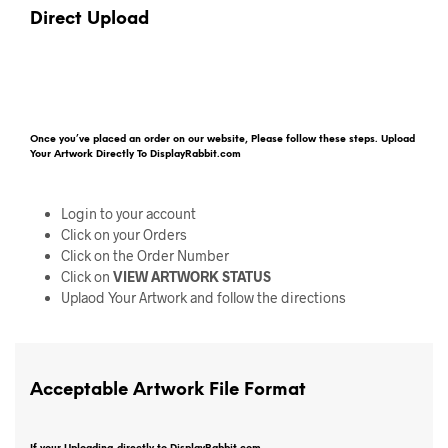
Direct Upload
Once you’ve placed an order on our website, Please follow these steps. Upload
Your Artwork Directly To DisplayRabbit.com
Login to your account
Click on your Orders
Click on the Order Number
Click on
VIEW ARTWORK STATUS
Uplaod Your Artwork and follow the directions
Acceptable Artwork File Format