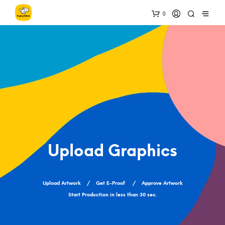
0
Upload Graphics
Upload Artwork / Get E-Proof / Approve Artwork
Start Production in less than 30 sec.