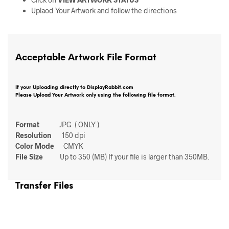
Uplaod Your Artwork and follow the directions
Acceptable Artwork File Format
If your Uploading directly to DisplayRabbit.com
Please Upload Your Artwork only using the following file format.
Format
JPG ( ONLY )
Resolution
150 dpi
Color Mode
CMYK
File Size
Up to 350 (MB) If your file is larger than 350MB.
Transfer Files