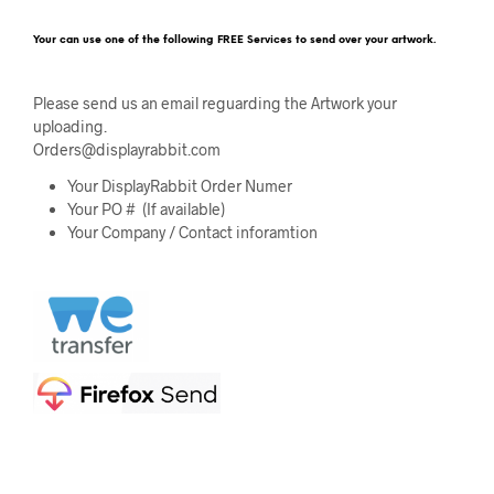
Your can use one of the following FREE Services to send over your artwork.
Please send us an email reguarding the Artwork your
uploading.
Orders@displayrabbit.com
Your DisplayRabbit Order Numer
Your PO # (If available)
Your Company / Contact inforamtion