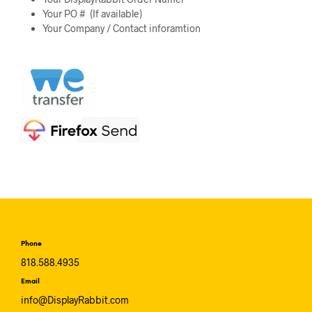
Your PO # (If available)
Your Company / Contact inforamtion
Phone
818.588.4935
Email
info@DisplayRabbit.com