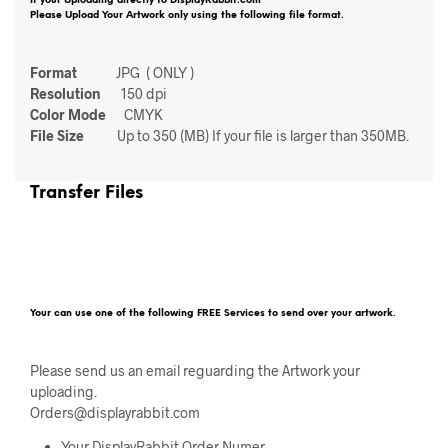
If your Uploading directly to DisplayRabbit.com
Please Upload Your Artwork only using the following file format.
Format
JPG ( ONLY )
Resolution
150 dpi
Color Mode
CMYK
File Size
Up to 350 (MB) If your file is larger than 350MB.
Transfer Files
Your can use one of the following FREE Services to send over your artwork.
Please send us an email reguarding the Artwork your
uploading.
Orders@displayrabbit.com
Your DisplayRabbit Order Numer