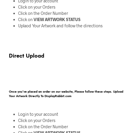
Login to your account
Click on your Orders
Click on the Order Number
Click on
VIEW ARTWORK STATUS
Uplaod Your Artwork and follow the directions
Direct Upload
Once you’ve placed an order on our website, Please follow these steps. Upload
Your Artwork Directly To DisplayRabbit.com
Login to your account
Click on your Orders
Click on the Order Number
Click on
VIEW ARTWORK STATUS