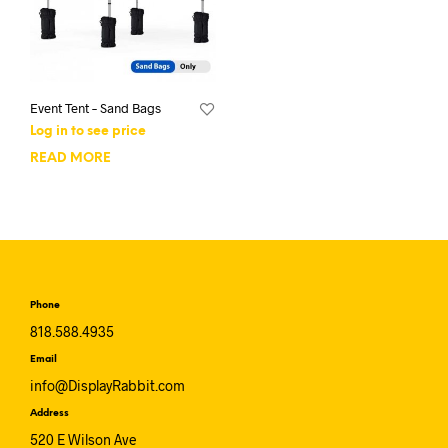
Event Tent – Sand Bags
Log in to see price
READ MORE
Phone
818.588.4935
Email
info@DisplayRabbit.com
Address
520 E Wilson Ave