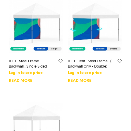
10FT . Steel Frame .
10FT . Tent . Steel Frame . (
Backwall . Single Sided
Backwall Only – Double)
Log in to see price
Log in to see price
READ MORE
READ MORE