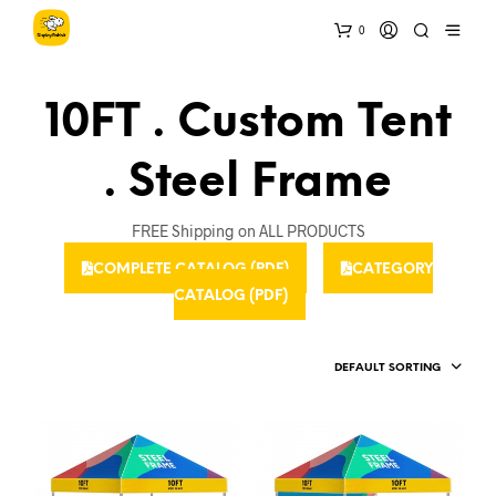
0
10FT . Custom Tent
. Steel Frame
FREE Shipping on ALL PRODUCTS
COMPLETE CATALOG (PDF)
CATEGORY
CATALOG (PDF)
DEFAULT SORTING