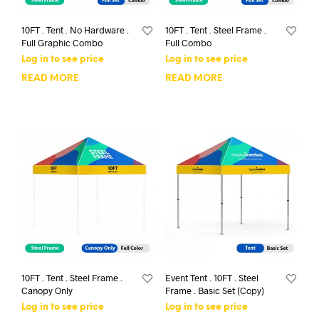
10FT . Tent . No Hardware .
10FT . Tent . Steel Frame .
Full Graphic Combo
Full Combo
Log in to see price
Log in to see price
READ MORE
READ MORE
10FT . Tent . Steel Frame .
Event Tent . 10FT . Steel
Canopy Only
Frame . Basic Set (Copy)
Log in to see price
Log in to see price