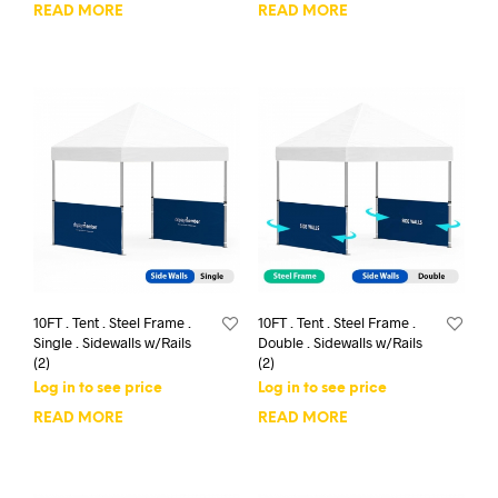
READ MORE
READ MORE
10FT . Tent . Steel Frame .
10FT . Tent . Steel Frame .
Single . Sidewalls w/Rails
Double . Sidewalls w/Rails
(2)
(2)
Log in to see price
Log in to see price
READ MORE
READ MORE