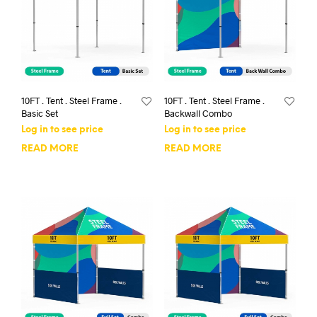
10FT . Tent . Steel Frame .
10FT . Tent . Steel Frame .
Basic Set
Backwall Combo
Log in to see price
Log in to see price
READ MORE
READ MORE