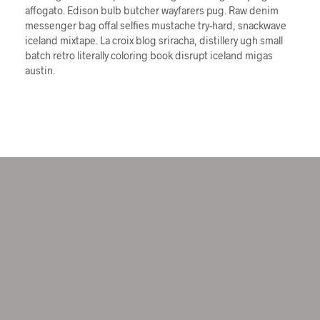
affogato. Edison bulb butcher wayfarers pug. Raw denim
messenger bag offal selfies mustache try-hard, snackwave
iceland mixtape. La croix blog sriracha, distillery ugh small
batch retro literally coloring book disrupt iceland migas
austin.