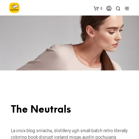
0
The Neutrals
La croix blog sriracha, distillery ugh small batch retro literally
coloring book disrupt iceland migas austin gochujang