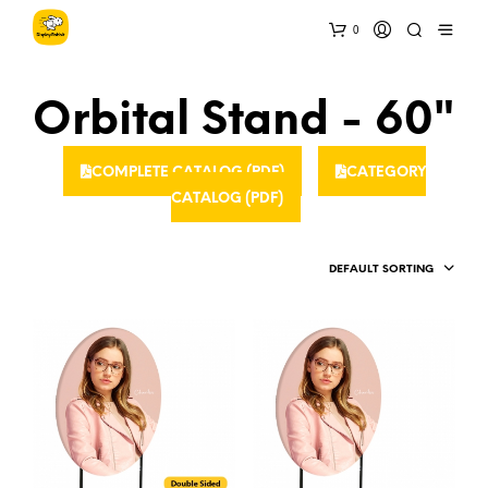
0
Orbital Stand - 60"
COMPLETE CATALOG (PDF)
CATEGORY
CATALOG (PDF)
DEFAULT SORTING