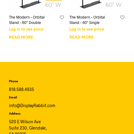
The Modern – Orbital
The Modern – Orbital
Stand – 60″ Double
Stand – 60″ Single
Log in to see price
Log in to see price
READ MORE
READ MORE
Phone
818.588.4935
Email
info@DisplayRabbit.com
Address
520 E Wilson Ave
Suite 230, Glendale,