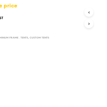
D
e price
U
C
T
ST
S
I
N
T
UMINUM FRAME . TENTS
,
CUSTOM TENTS
H
E
C
A
R
T
.