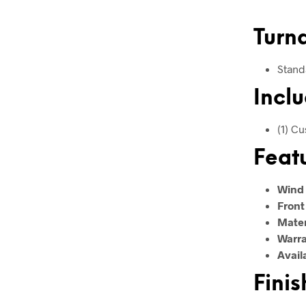
Turn
Stand
Inclu
(1) C
Feat
Wind
Front
Mater
Warr
Avail
Finis