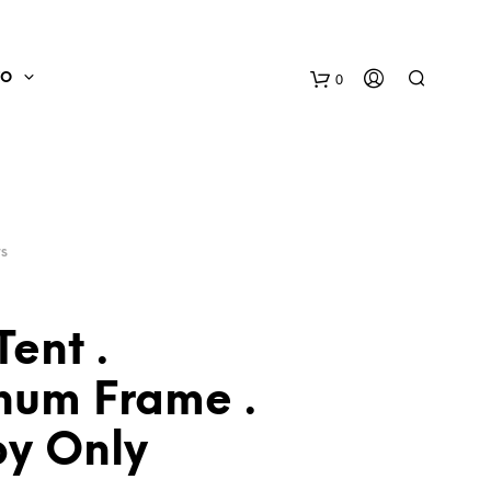
0
FO
TS
Tent .
num Frame .
N
O
y Only
P
R
O