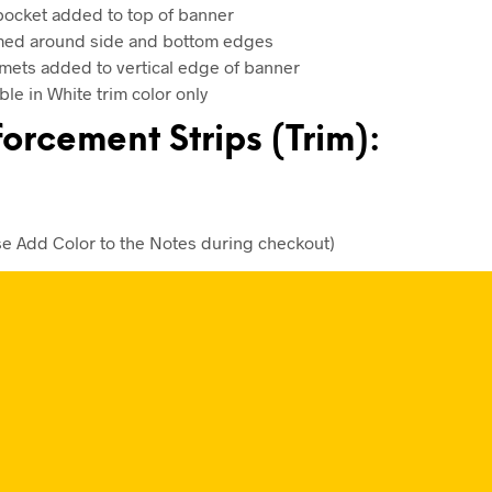
pocket added to top of banner
d around side and bottom edges
ets added to vertical edge of banner
ble in White trim color only
orcement Strips (Trim):
se Add Color to the Notes during checkout)