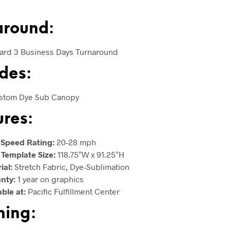
around:
ard 3 Business Days Turnaround
des:
ustom Dye Sub Canopy
ures:
 Speed Rating:
20-28 mph
 Template Size:
118.75″W x 91.25″H
ial:
Stretch Fabric, Dye-Sublimation
anty:
1 year on graphics
able at:
Pacific Fulfillment Center
hing: