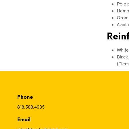
Pole 
Hemme
Gromm
Availa
Reinf
White
Black
(Plea
Phone
818.588.4935
Email