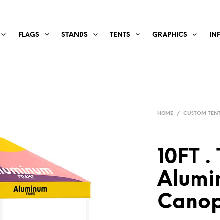
FLAGS
STANDS
TENTS
GRAPHICS
IN
HOME
/
CUSTOM TEN
10FT . 
Alumi
Canop