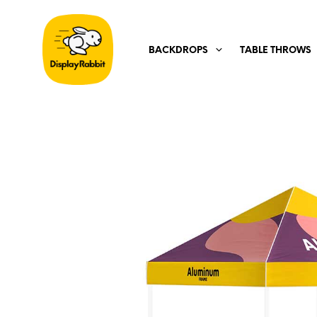
BACKDROPS
TABLE THROWS