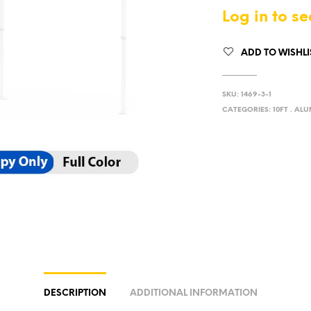
Log in to se
ADD TO WISHLI
SKU:
1469-3-1
CATEGORIES:
10FT . AL
DESCRIPTION
ADDITIONAL INFORMATION