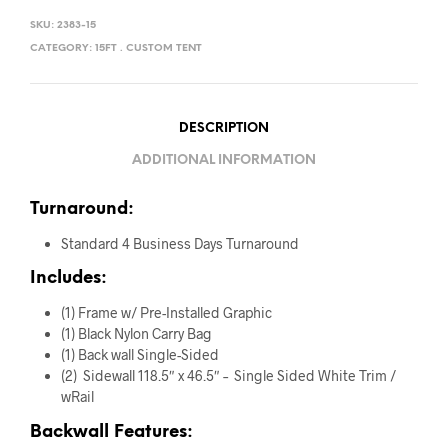
SKU:
2383-15
CATEGORY:
15FT . CUSTOM TENT
DESCRIPTION
ADDITIONAL INFORMATION
Turnaround:
Standard 4 Business Days Turnaround
Includes:
(1) Frame w/ Pre-Installed Graphic
(1) Black Nylon Carry Bag
(1) Back wall Single-Sided
(2) Sidewall 118.5″ x 46.5″ – Single Sided White Trim /
wRail
Backwall Features: