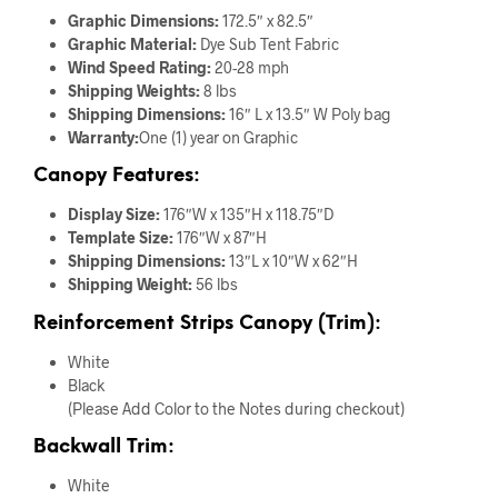
Graphic Dimensions:
172.5″ x 82.5″
Graphic Material:
Dye Sub Tent Fabric
Wind Speed Rating:
20-28 mph
Shipping Weights:
8 lbs
Shipping Dimensions:
16″ L x 13.5″ W Poly bag
Warranty:
One (1) year on Graphic
Canopy Features:
Display Size:
176″W x 135″H x 118.75″D
Template Size:
176″W x 87″H
Shipping Dimensions:
13″L x 10″W x 62″H
Shipping Weight:
56 lbs
Reinforcement Strips Canopy (Trim):
White
Black
(Please Add Color to the Notes during checkout)
Backwall Trim:
White