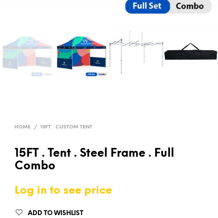
HOME
/
15FT . CUSTOM TENT
15FT . Tent . Steel Frame . Full
Combo
Log in to see price
ADD TO WISHLIST