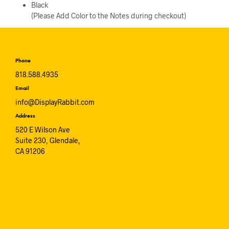
Black
(Please Add Color to the Notes during checkout)
Phone
818.588.4935
Email
info@DisplayRabbit.com
Address
520 E Wilson Ave
Suite 230, Glendale,
CA 91206