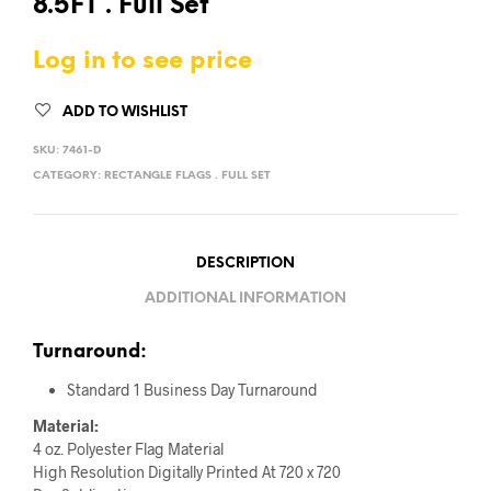
8.5FT . Full Set
Log in to see price
ADD TO WISHLIST
SKU:
7461-D
CATEGORY:
RECTANGLE FLAGS . FULL SET
DESCRIPTION
ADDITIONAL INFORMATION
Turnaround:
Standard 1 Business Day Turnaround
Material:
4 oz. Polyester Flag Material
High Resolution Digitally Printed At 720 x 720