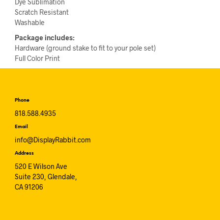
Dye Sublimation
Scratch Resistant
Washable
Package includes:
Hardware (ground stake to fit to your pole set)
Full Color Print
Phone
818.588.4935
Email
info@DisplayRabbit.com
Address
520 E Wilson Ave
Suite 230, Glendale,
CA 91206