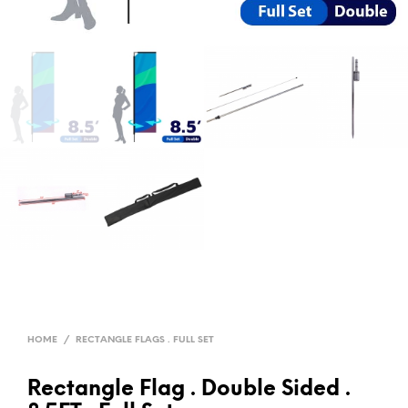
HOME
/
RECTANGLE FLAGS . FULL SET
Rectangle Flag . Double Sided .