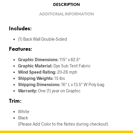
DESCRIPTION
ADDITIONAL INFORMATION
Includes:
(1) Back Wall Double-Sided
Features:
Graphic Dimensions:
115″ x 82.5″
Graphic Material:
Dye Sub Tent Fabric
Wind Speed Rating:
20-28 mph
Shipping Weights:
15 lbs
Shipping Dimensions:
16″ L x 13.5″ W Poly bag
Warranty:
One (1) year on Graphic
Trim:
White
Black
(Please Add Color to the Notes during checkout)