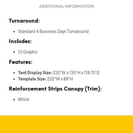
ADDITIONAL INFORMATION
Turnaround:
Standard 4 Business Days Turnaround
Includes:
(1) Graphic
Features:
Tent Display Size:
232″W x 135″H x 118.75″D
Template Size:
232″W x 89″H
Reinforcement Strips Canopy (Trim):
White