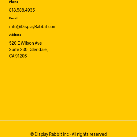
Phone
818.588.4935
Email
info@DisplayRabbit.com
Address
520 E Wilson Ave
Suite 230, Glendale,
CA 91206
© Display Rabbit Inc - All rights reserved