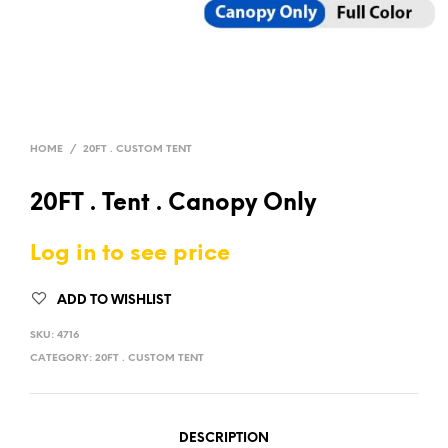
HOME
/
20FT . CUSTOM TENT
20FT . Tent . Canopy Only
Log in to see price
ADD TO WISHLIST
SKU:
4716
CATEGORY:
20FT . CUSTOM TENT
DESCRIPTION