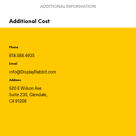
ADDITIONAL INFORMATION
Additional Cost
Phone
818.588.4935
Email
info@DisplayRabbit.com
Address
520 E Wilson Ave
Suite 230, Glendale,
CA 91206