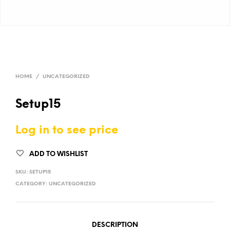
HOME
/
UNCATEGORIZED
Setup15
Log in to see price
ADD TO WISHLIST
SKU:
SETUP15
CATEGORY:
UNCATEGORIZED
DESCRIPTION