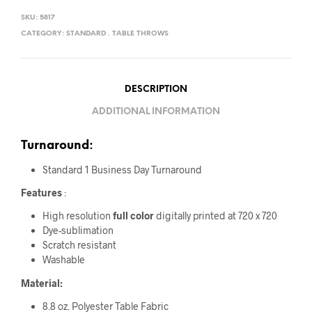
SKU:
5817
CATEGORY:
STANDARD . TABLE THROWS
DESCRIPTION
ADDITIONAL INFORMATION
Turnaround:
Standard 1 Business Day Turnaround
Features
:
High resolution
full color
digitally printed at 720 x 720
Dye-sublimation
Scratch resistant
Washable
Material:
8.8 oz. Polyester Table Fabric