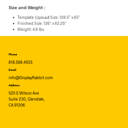
Size and Weight
:
Template (
Upload
) Size: 128.5” x 65”
Finished Size: 126″ x 62.25″
Weight: 4.6 lbs
Phone
818.588.4935
Email
info@DisplayRabbit.com
Address
520 E Wilson Ave
Suite 230, Glendale,
CA 91206