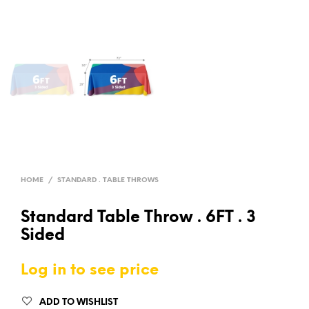
HOME
/
STANDARD . TABLE THROWS
Standard Table Throw . 6FT . 3
Sided
Log in to see price
ADD TO WISHLIST