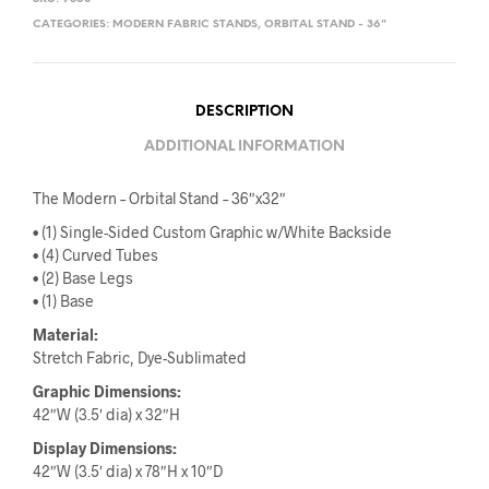
CATEGORIES:
MODERN FABRIC STANDS
,
ORBITAL STAND - 36"
DESCRIPTION
ADDITIONAL INFORMATION
The Modern – Orbital Stand – 36″x32″
• (1) Single-Sided Custom Graphic w/White Backside
• (4) Curved Tubes
• (2) Base Legs
• (1) Base
Material:
Stretch Fabric, Dye-Sublimated
Graphic Dimensions
:
42″W (3.5′ dia) x 32″H
Display Dimensions
:
42″W (3.5′ dia) x 78″H x 10″D