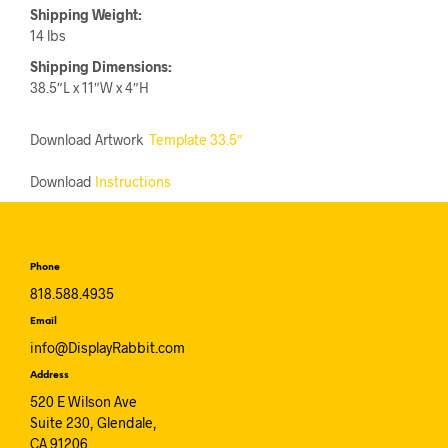
Shipping Weight:
14 lbs
Shipping Dimensions:
38.5″L x 11″W x 4″H
Download Artwork
Template 33.5″
Download
Instructions
Phone
818.588.4935
Email
info@DisplayRabbit.com
Address
520 E Wilson Ave
Suite 230, Glendale,
CA 91206