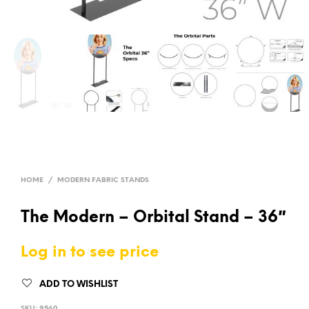
HOME
/
MODERN FABRIC STANDS
The Modern – Orbital Stand – 36″
Log in to see price
ADD TO WISHLIST
SKU:
9560