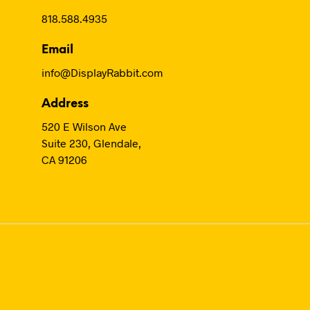
818.588.4935
Email
info@DisplayRabbit.com
Address
520 E Wilson Ave
Suite 230, Glendale,
CA 91206