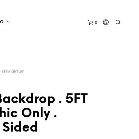
0
FO
- STRAIGHT 20'
Backdrop . 5FT
hic Only .
N
O
 Sided
P
R
O