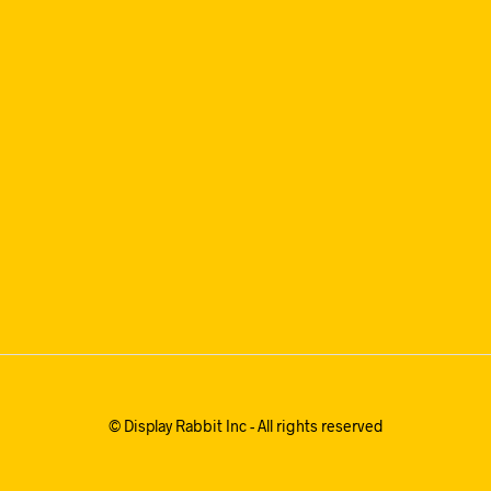
© Display Rabbit Inc - All rights reserved