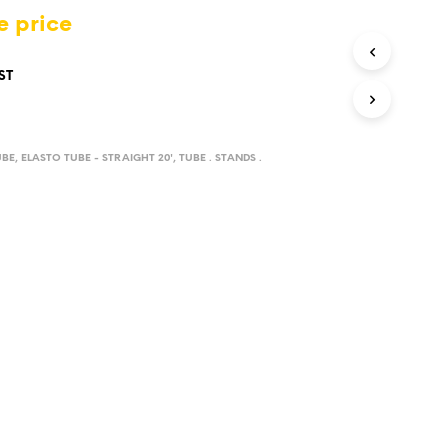
D
e price
U
C
T
ST
S
I
N
T
UBE
,
ELASTO TUBE - STRAIGHT 20'
,
TUBE . STANDS .
H
E
C
A
R
T
.