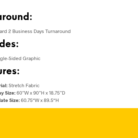
around:
ard 2 Business Days Turnaround
des:
ingle-Sided Graphic
ures:
ial:
Stretch Fabric
ay Size:
60”W x 90”H x 18.75”D
ate Size:
60.75“W x 89.5“H