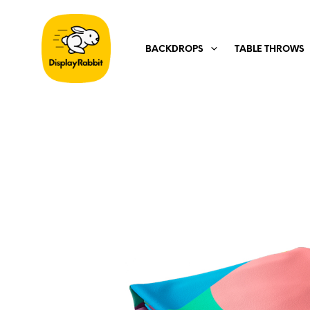
BACKDROPS
TABLE THROWS