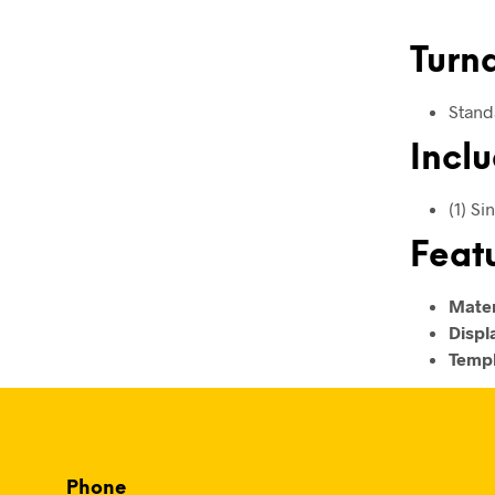
Turn
Stand
Inclu
(1) S
Feat
Mater
Displ
Templ
Phone