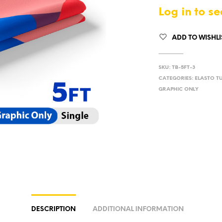
Log in to se
ADD TO WISHLI
SKU:
TB-5FT-3
CATEGORIES:
ELASTO T
GRAPHIC ONLY
DESCRIPTION
ADDITIONAL INFORMATION