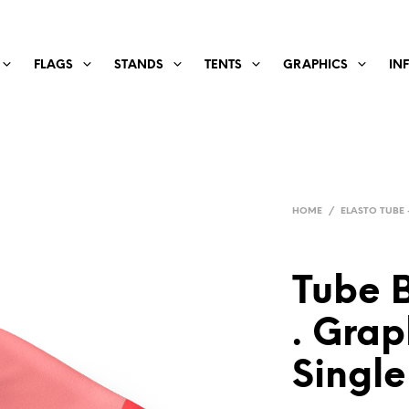
FLAGS
STANDS
TENTS
GRAPHICS
IN
HOME
/
ELASTO TUBE 
Tube 
. Grap
Single